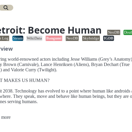
troit: Become Human
NeoDB
Dou
n Log
Steam
WikiData
Bangumi
NeoDB
Skybridge
IGDB
rview
ring world-renowned actors including Jesse Williams (Grey’s Anatomy)
own (Carnivale), Lance Henriksen (Aliens), Bryan Dechart (True
) and Valorie Curry (Twilight).
T MAKES US HUMAN?
it 2038. Technology has evolved to a point where human like androids 
where. They speak, move and behave like human beings, but they are 
nes serving humans.
hree distinct androids and see a world at the brink of chaos – perhaps o
 more
 - through their eyes. Your very decisions will dramatically alter how th
 intense, branching narrative plays out.