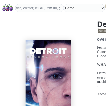
De
Melo
ove
Featu
Clancy Br
Blood
WHA
Detro
every
machi
Play t
show
future
game’s