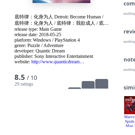
You w
com
choice
and h
nothin
底特律：化身为人 Detroit: Become Human
/
底特律：化身为人
/
底特律：我欲成人
/
底特
PLAY
Enter
release type: Main Game
律：成为人类
/
底特律：变人
rev
into 
release date: 2018-05-25
persp
platform:
Windows
/
PlayStation 4
nothin
genre:
Puzzle
/
Adventure
THEI
developer:
Quantic Dream
Shape
publisher:
Sony Interactive Entertainment
not
the fa
website:
http://www.quanticdream…
contr
nothin
the ul
8.5
/ 10
COUNTLE
29 ratings
simi
matte
exactl
FULL
Detro
60 fp
Marvel
for t
Spide
Man 