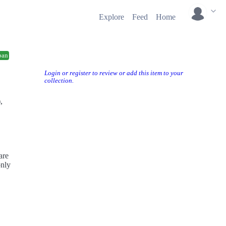
Explore
Feed
Home
ban
Login or register to review or add this item to your
collection.
,
are
only
ur
e