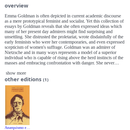
overview
Emma Goldman is often depicted in current academic discourse
as a mere prototypical feminist and socialist. Yet this collection of
essays by Goldman reveals that she often expressed ideas which
many of her present day admirers might find surprising and
unsettling. She distrusted the proletariat, wrote disdainfully of the
early feminists who were her contemporaries, and even expressed
scepticism of women's suffrage. Goldman was an admirer of
Nietzsche and in many ways represents a model of a superior
individual who is capable of rising above the herd instincts of the
masses and embracing confrontation with danger. She never
hesitated to countenance both the ire of public authorities and the
show more
scorn of public opinion. As contemporary anarchists have fallen
other editions
into the mundane habit of politically correct conformity, a full
(1)
examination of Goldman's thought suggests the need for a new
anarchism that reflects the martial spirit of which Goldman was an
exemplary.
Emma Goldman is often depicted in current academic discourse,
and the “Left” in particular, as a role model for feminists and a
champion of the proletariat. Keith Preston however in reviewing
each chapter of Goldman’s most famous work “Anarchism and
Other Essays” reveals that Emma Goldman often expressed ideas
Anarquismo e Outros Ensaios