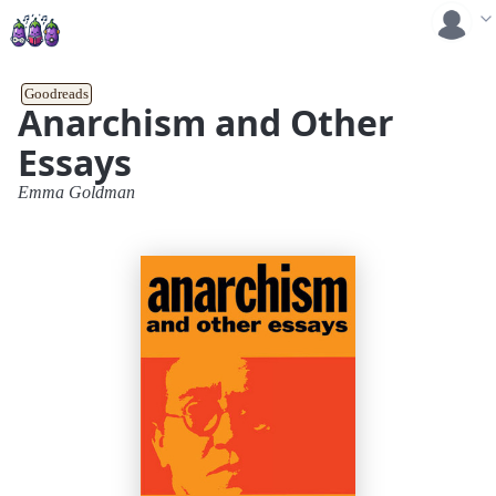
Goodreads
Anarchism and Other
Essays
Emma Goldman