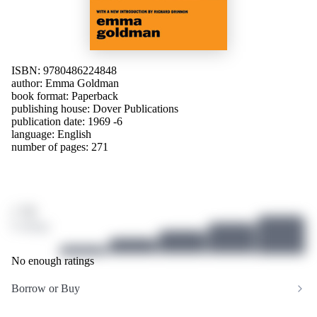
ISBN: 9780486224848
author:
Emma Goldman
book format: Paperback
publishing house:
Dover Publications
publication date: 1969 -6
language:
English
number of pages: 271
/ 10
0 ratings
No enough ratings
Borrow or Buy