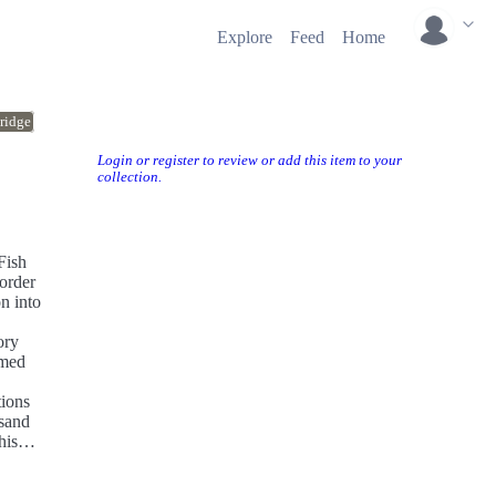
Explore
Feed
Home
ridge
Login or register to review or add this item to your
collection.
Fish
 order
n into
ory
amed
tions
usand
his
e up,