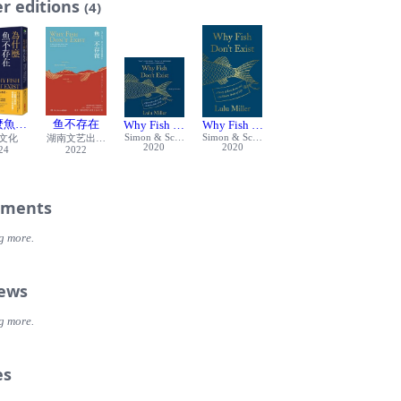
r editions
n to despair. But Jordan? He surveyed the wreckage at his feet, found th
(4)
e recognized, and painstakingly began to rebuild his collection. And thi
roduced one clever innovation that, he believed, would protect it agains
 of the world.
y Fish Don’t Exist, Miller digs into the passing anecdote she once hear
David Starr Jordan to tell his whole story. What was it that kept him g
day in 1906? What became of him? And who does he prove to be, in the
 model for how to thrive in a chaotic world, or a cautionary tale? Filled
麼魚不存在：關於失去、愛與生命的本質，踏上追尋人生意義的解答之旅
鱼不存在
Why Fish Don't Exist (Audiobook)
Why Fish Don’t Exist: A Story of Loss, L
se, surprise, and even a questionable death, this enchanting book
Simon & Schuster Audio
Simon & Schuster
文化
湖南文艺出版社
eaves science, biography, and a dash of memoir to investigate the age-
2020
2020
24
2022
ion of how to go on when everything seems lost.
ments
g more.
iews
g more.
es