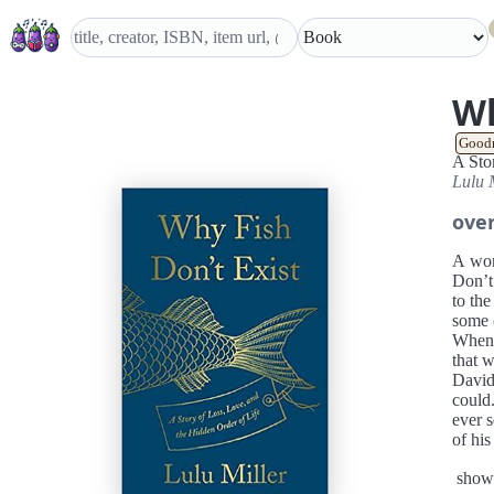
Wh
Good
A Sto
Lulu 
ove
A won
Don’t 
to the
some o
When L
that w
David 
could
ever 
of his
life’s
show
Mille