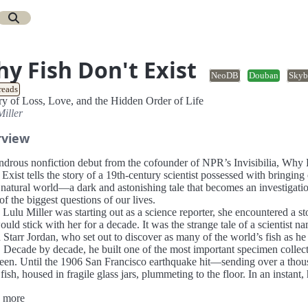
y Fish Don't Exist
NeoDB
Douban
Skyb
reads
ry of Loss, Love, and the Hidden Order of Life
Miller
rview
drous nonfiction debut from the cofounder of NPR’s Invisibilia, Why 
Exist tells the story of a 19th-century scientist possessed with bringing
 natural world—a dark and astonishing tale that becomes an investigatio
f the biggest questions of our lives.
ulu Miller was starting out as a science reporter, she encountered a st
ould stick with her for a decade. It was the strange tale of a scientist n
Starr Jordan, who set out to discover as many of the world’s fish as he
. Decade by decade, he built one of the most important specimen collec
seen. Until the 1906 San Francisco earthquake hit—sending over a tho
 fish, housed in fragile glass jars, plummeting to the floor. In an instant, 
 work was shattered.
 more
r knew what she would do if she were in Jordan’s shoes. She would giv