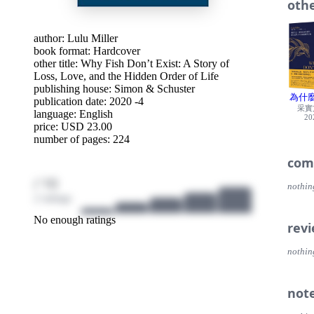
othe
give i
fish h
he int
author:
Lulu Miller
chaos
book format: Hardcover
In Wh
other title:
Why Fish Don’t Exist: A Story of
about 
Loss, Love, and the Hidden Order of Life
that 
publishing house:
Simon & Schuster
a role
為什
publication date: 2020 -4
suspen
采實
language:
English
interw
20
price: USD 23.00
quest
number of pages: 224
com
/ 10
nothin
2 ratings
No enough ratings
rev
nothin
not