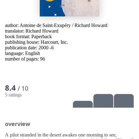
author:
Antoine de Saint-Exupéry
/
Richard Howard
translator:
Richard Howard
book format: Paperback
publishing house:
Harcourt, Inc.
publication date: 2000 -6
language:
English
number of pages: 96
8.4
/ 10
5 ratings
overview
A pilot stranded in the desert awakes one morning to see,