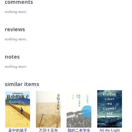
comments
nothing more.
reviews
nothing more.
notes
nothing more.
similar items
All the Light
县中的孩子
万历十五年
我的二本学生