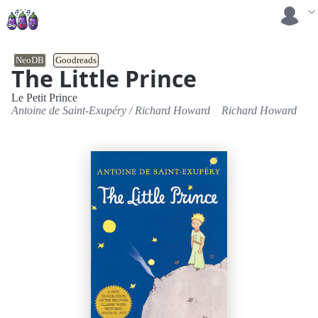
NeoDB
Goodreads
The Little Prince
Le Petit Prince
Antoine de Saint-Exupéry
/
Richard Howard
Richard Howard