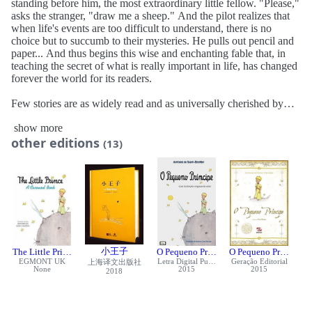
standing before him, the most extraordinary little fellow. "Please,"
asks the stranger, "draw me a sheep." And the pilot realizes that
when life's events are too difficult to understand, there is no
choice but to succumb to their mysteries. He pulls out pencil and
paper... And thus begins this wise and enchanting fable that, in
teaching the secret of what is really important in life, has changed
forever the world for its readers.
Few stories are as widely read and as universally cherished by
children and adults alike as The Little Prince , presented here in a
show more
stunning new translation with carefully restored artwork. The
other editions
definitive edition of a worldwide classic, it will capture the hearts
(13)
of readers of all ages.
小王子
The Little Prince
O Pequeno Príncipe
O Pequeno Príncipe
EGMONT UK
Letra Digital Publicações
Geração Editorial
上海译文出版社
None
2015
2015
2018