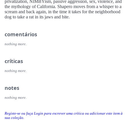
privatization, NIMBYism, passive aggression, sex, violence, and
the mythology of California. Shapero moves from a whisper to a
scream and back again, in the time it takes for the neighborhood
dog to take a rat in its jaws and bite.
comentários
nothing more.
críticas
nothing more.
notes
nothing more.
Registe-se ou faça Login para escrever uma crítica ou adicionar este item à
sua coleção.