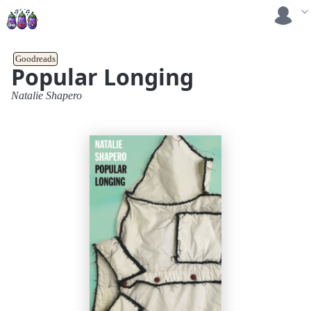
Goodreads
Popular Longing
Natalie Shapero