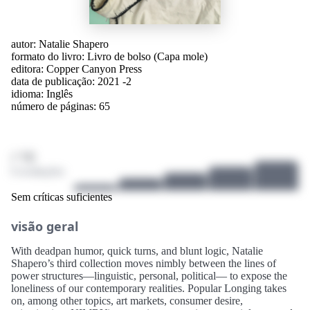
autor:
Natalie Shapero
formato do livro: Livro de bolso (Capa mole)
editora:
Copper Canyon Press
data de publicação: 2021 -2
idioma:
Inglês
número de páginas: 65
/ 10
0 avaliações
Sem críticas suficientes
visão geral
With deadpan humor, quick turns, and blunt logic, Natalie
Shapero’s third collection moves nimbly between the lines of
power structures—linguistic, personal, political— to expose the
loneliness of our contemporary realities. Popular Longing takes
on, among other topics, art markets, consumer desire,