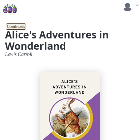
Goodreads
Alice's Adventures in
Wonderland
Lewis Carroll