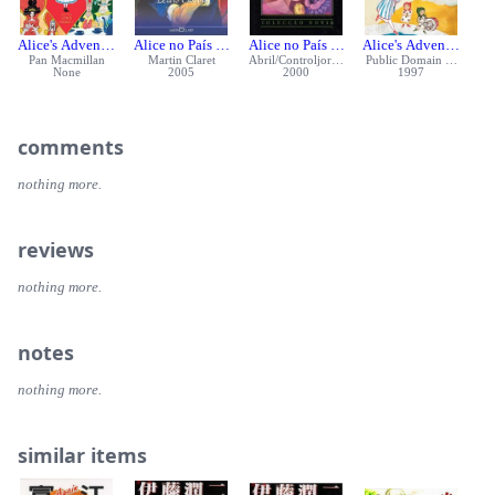
Alice's Adventures in Wonderland
Alice no País das Maravilhas
Alice no País das Maravilhas
Alice's Adventures i
Pan Macmillan
Martin Claret
Abril/Controljornal
Public Domain Books
None
2005
2000
1997
comments
nothing more.
reviews
nothing more.
notes
nothing more.
similar items