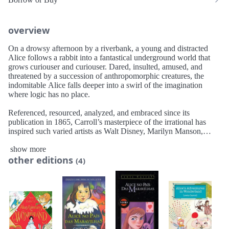
overview
On a drowsy afternoon by a riverbank, a young and distracted
Alice follows a rabbit into a fantastical underground world that
grows curiouser and curiouser. Dared, insulted, amused, and
threatened by a succession of anthropomorphic creatures, the
indomitable Alice falls deeper into a swirl of the imagination
where logic has no place.
Referenced, resourced, analyzed, and embraced since its
publication in 1865, Carroll’s masterpiece of the irrational has
inspired such varied artists as Walt Disney, Marilyn Manson,
Jerome Kern, James Joyce, and Tim Burton. It stands as one of
show more
the most extravagantly and ingeniously absurd works in the
other editions
English language.
(4)
AmazonClassics brings you timeless works from the masters of
storytelling. Ideal for anyone who wants to read a great work for
the first time or rediscover an old favorite, these new editions
open the door to literature’s most unforgettable characters and
beloved worlds.