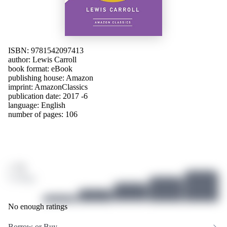
ISBN: 9781542097413
author:
Lewis Carroll
book format: eBook
publishing house:
Amazon
imprint: AmazonClassics
publication date: 2017 -6
language:
English
number of pages: 106
/ 10
0 ratings
No enough ratings
Borrow or Buy