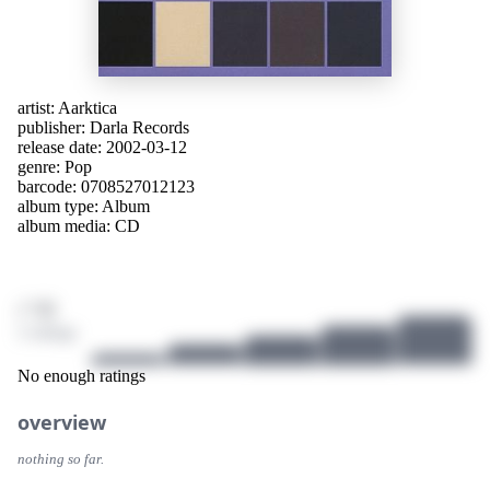
artist:
Aarktica
publisher:
Darla Records
release date: 2002-03-12
genre:
Pop
barcode: 0708527012123
album type:
Album
album media:
CD
/ 10
2 ratings
No enough ratings
overview
nothing so far.