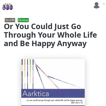
NeoDB
Douban
Or You Could Just Go
Through Your Whole Life
and Be Happy Anyway