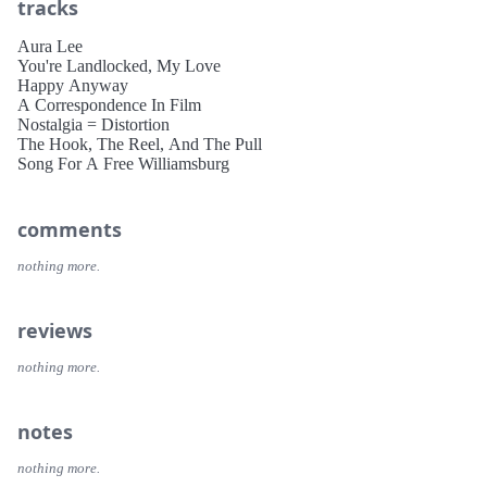
tracks
Aura Lee
You're Landlocked, My Love
Happy Anyway
A Correspondence In Film
Nostalgia = Distortion
The Hook, The Reel, And The Pull
Song For A Free Williamsburg
comments
nothing more.
reviews
nothing more.
notes
nothing more.