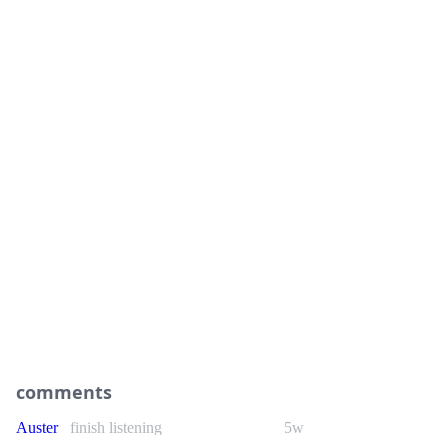
comments
Auster
finish listening
5w
As cheesy as it gets, and as usual for #Sabaton