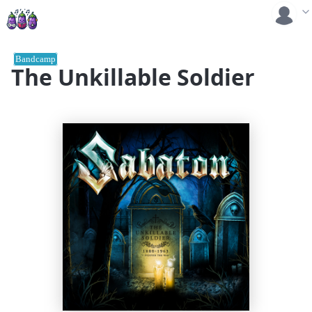
Bandcamp
The Unkillable Soldier