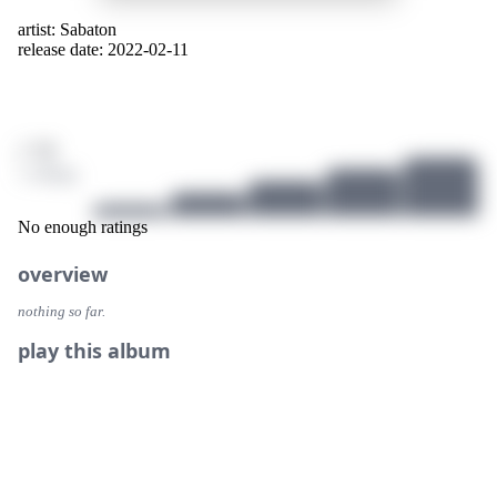
artist:
Sabaton
release date: 2022-02-11
/ 10
1 ratings
No enough ratings
overview
nothing so far.
play this album