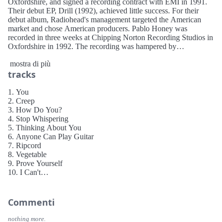
Oxfordshire, and signed a recording contract with EMI in 1991.
Their debut EP, Drill (1992), achieved little success. For their
debut album, Radiohead's management targeted the American
market and chose American producers. Pablo Honey was
recorded in three weeks at Chipping Norton Recording Studios in
Oxfordshire in 1992. The recording was hampered by
Radiohead's lack of studio experience.
mostra di più
tracks
The singles "Creep", "Anyone Can Play Guitar" and "Stop
Whispering" initially made little impact. However, "Creep"
gradually gained international radio play, reaching number seven
1. You
on the UK singles chart after it was reissued in 1993. Radiohead
2. Creep
embarked on an aggressive promotional tour in the US supporting
3. How Do You?
Belly and PJ Harvey, followed by a European tour supporting
4. Stop Whispering
James. In May 1995, a live video, Live at the Astoria (1995), was
5. Thinking About You
released on VHS.
6. Anyone Can Play Guitar
7. Ripcord
8. Vegetable
9. Prove Yourself
10. I Can't
11. Lurgee
12. Blow Out
Commenti
nothing more.