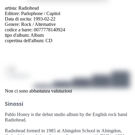
artista:
Radiohead
Editore:
Parlophone
/
Capitol
Data di uscita: 1993-02-22
Genere:
Rock
/
Alternative
codice a barre: 0077778140924
tipo d'album:
Album
copertina dell'album:
CD
/ 10
3 valutazioni
Non ci sono abbastanza valutazioni
Sinossi
Pablo Honey is the debut studio album by the English rock band
Radiohead.
Radiohead formed in 1985 at Abingdon School in Abingdon,