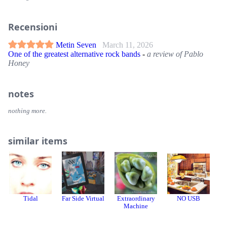
Recensioni
Metin Seven
March 11, 2026
One of the greatest alternative rock bands
-
a review of Pablo
Honey
notes
nothing more.
similar items
Tidal
Far Side Virtual
Extraordinary
NO USB
デ
Machine
ク 