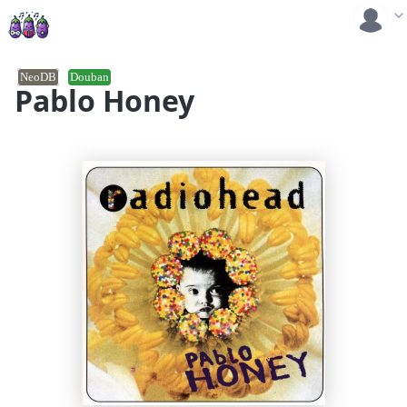
NeoDB
Douban
Pablo Honey