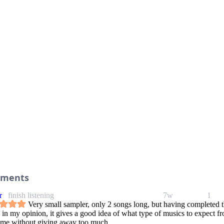
ments
r
finish listening
7w
1
Very small sampler, only 2 songs long, but having completed 
 in my opinion, it gives a good idea of what type of musics to expect f
ame without giving away too much.