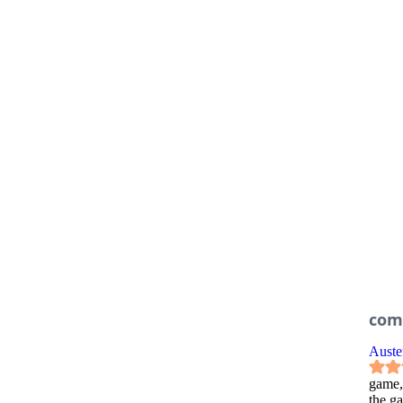
com
Auste
game,
the g