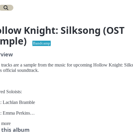
llow Knight: Silksong (OST
ample)
Bandcamp
rview
 tracks are a sample from the music for upcoming Hollow Knight: Silk
's official soundtrack.
ed Soloists:
n: Lachlan Bramble
n: Emma Perkins
 more
: Linda Garrett
 this album