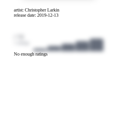
Cello
artist:
Christopher Larkin
release date: 2019-12-13
For m
Team 
/ 10
1 ratings
No enough ratings