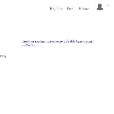
Explore
Feed
Home
Login or register to review or add this item to your
collection.
song