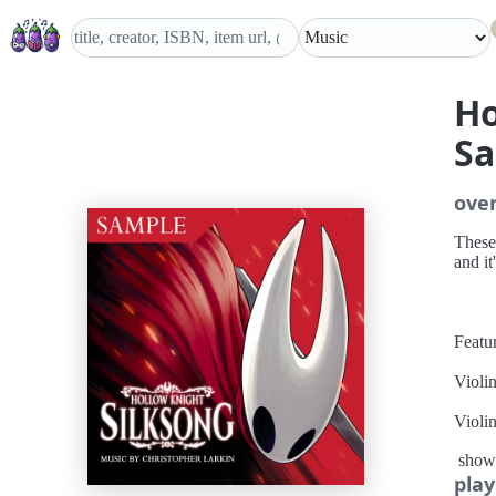
Ho
S
ove
These
and it
Featur
Violi
Violi
show
Viola
play