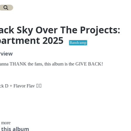
ack Sky Over The Projects:
artment 2025
Bandcamp
rview
nna THANK the fans, this album is the GIVE BACK!
ck D + Flavor Flav ✊🏾
rder Vinyl:
 more
 this album