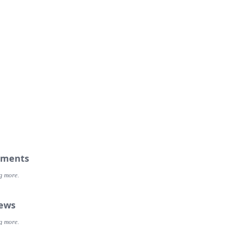
ments
g more.
iews
g more.