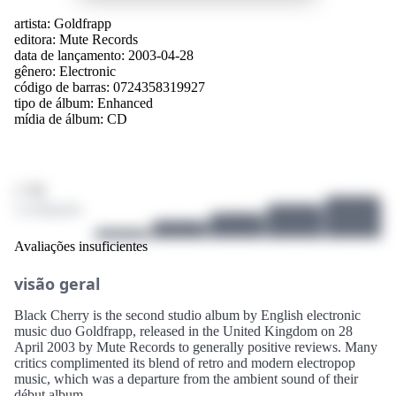
artista:
Goldfrapp
editora:
Mute Records
data de lançamento: 2003-04-28
gênero:
Electronic
código de barras: 0724358319927
tipo de álbum:
Enhanced
mídia de álbum:
CD
/ 10
2 avaliações
Avaliações insuficientes
visão geral
Black Cherry is the second studio album by English electronic
music duo Goldfrapp, released in the United Kingdom on 28
April 2003 by Mute Records to generally positive reviews. Many
critics complimented its blend of retro and modern electropop
music, which was a departure from the ambient sound of their
début album.