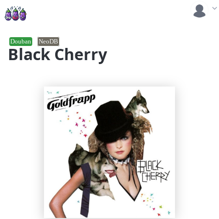
Douban
NeoDB
Black Cherry