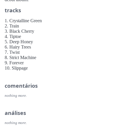
tracks
1. Crystalline Green
2. Train
3. Black Cherry
4. Tiptoe
5. Deep Honey
6. Hairy Trees
7. Twist
8. Strict Machine
9. Forever
10. Slippage
comentários
nothing more.
análises
nothing more.