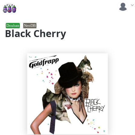
Douban
NeoDB
Black Cherry