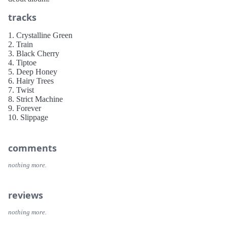
tracks
1. Crystalline Green
2. Train
3. Black Cherry
4. Tiptoe
5. Deep Honey
6. Hairy Trees
7. Twist
8. Strict Machine
9. Forever
10. Slippage
comments
nothing more.
reviews
nothing more.