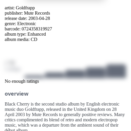
artist:
Goldfrapp
publisher:
Mute Records
release date: 2003-04-28
genre:
Electronic
barcode: 0724358319927
album type:
Enhanced
album media:
CD
/ 10
2 ratings
No enough ratings
overview
Black Cherry is the second studio album by English electronic
music duo Goldfrapp, released in the United Kingdom on 28
April 2003 by Mute Records to generally positive reviews. Many
critics complimented its blend of retro and modern electropop
music, which was a departure from the ambient sound of their
début album.