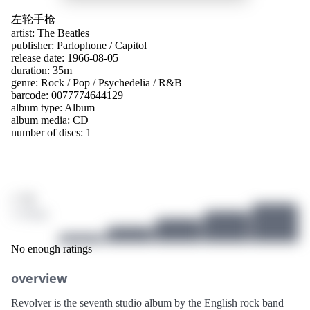
左轮手枪
artist:
The Beatles
publisher:
Parlophone
/
Capitol
release date: 1966-08-05
duration: 35m
genre:
Rock
/
Pop
/
Psychedelia
/
R&B
barcode: 0077774644129
album type:
Album
album media:
CD
number of discs: 1
/ 10
3 ratings
No enough ratings
overview
Revolver is the seventh studio album by the English rock band