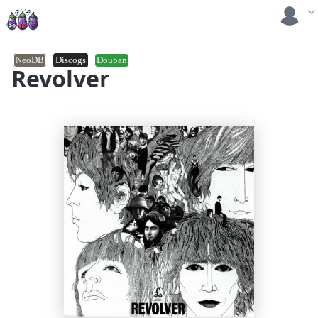
NeoDB
Discogs
Douban
Revolver