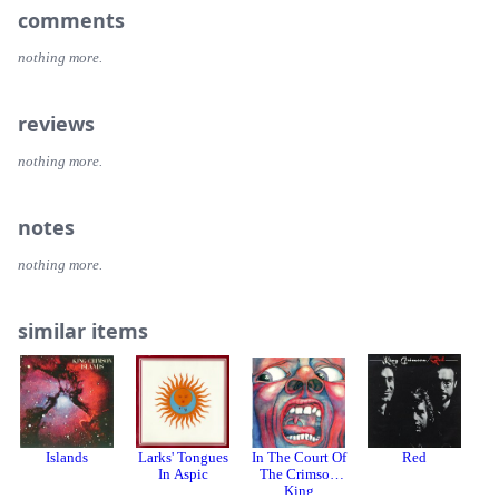
backed with "Rain".
13. Got to Get You into My Life
comments
14. Tomorrow Never Knows
nothing more.
reviews
nothing more.
notes
nothing more.
similar items
Islands
Larks' Tongues
In The Court Of
Red
In Aspic
The Crimson
King