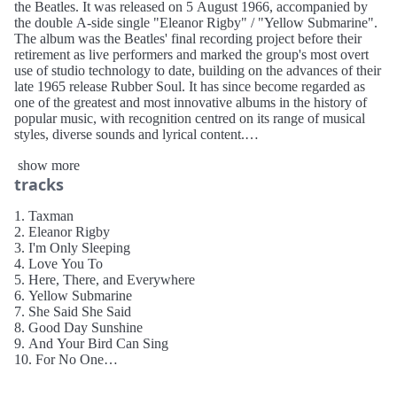
the Beatles. It was released on 5 August 1966, accompanied by
the double A-side single "Eleanor Rigby" / "Yellow Submarine".
The album was the Beatles' final recording project before their
retirement as live performers and marked the group's most overt
use of studio technology to date, building on the advances of their
late 1965 release Rubber Soul. It has since become regarded as
one of the greatest and most innovative albums in the history of
popular music, with recognition centred on its range of musical
styles, diverse sounds and lyrical content.
show more
The Beatles recorded Revolver after taking a three-month break at
tracks
the start of 1966, and during a period when London was feted as
the era's cultural capital. Regarded by some commentators as the
start of the group's psychedelic period, the songs reflect their
1. Taxman
interest in the drug LSD, Eastern philosophy and the avant-garde
2. Eleanor Rigby
while addressing themes such as death and transcendence of
3. I'm Only Sleeping
material concerns. With no plans to reproduce their new material
4. Love You To
in concert, the band made liberal use of automatic double
5. Here, There, and Everywhere
tracking, varispeed, reversed tapes, close audio miking, and
6. Yellow Submarine
instruments outside of their standard live set-up. Among its tracks
7. She Said She Said
are "Tomorrow Never Knows", incorporating heavy Indian drone
8. Good Day Sunshine
and a collage of tape loops; "Eleanor Rigby", a song about
9. And Your Bird Can Sing
loneliness featuring a string octet as its only musical backing; and
10. For No One
"Love You To", a foray into Hindustani classical music. The
11. Doctor Robert
sessions also produced a non-album single, "Paperback Writer",
12. I Want to Tell You