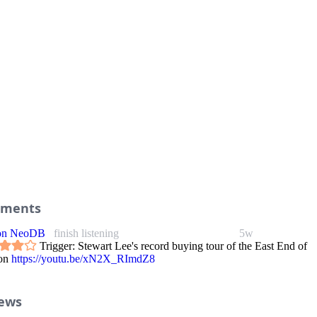
ments
 on NeoDB
finish listening
5w
Trigger: Stewart Lee's record buying tour of the East End of
on
https://youtu.be/xN2X_RImdZ8
iews