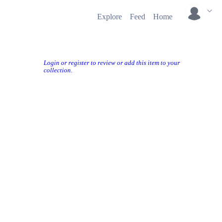
Explore
Feed
Home
Login or register to review or add this item to your
collection.