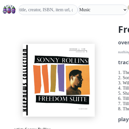
Fr
ove
nothing
trac
1. Th
2. So
3. Wi
4. Ti
5. Sh
6. Ti
7. Til
8. Th
play