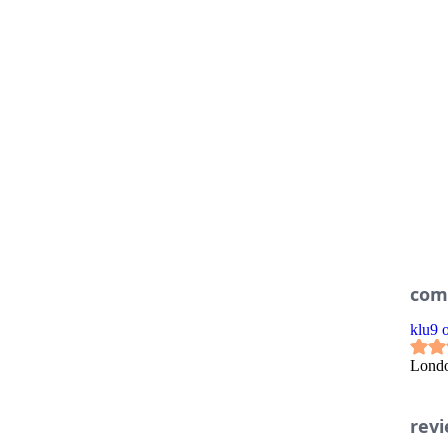
com
klu9
Lond
rev