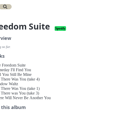
eedom Suite
Spotify
rview
 so far.
ks
e Freedom Suite
meday I'll Find You
ll You Still Be Mine
ll There Was You (take 4)
adow Waltz
ll There Was You (take 1)
l There was You (take 3)
ere Will Never Be Another You
 this album