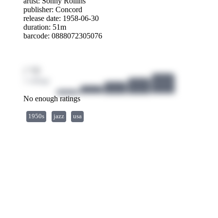
artist:
Sonny Rollins
publisher:
Concord
release date: 1958-06-30
duration: 51m
barcode: 0888072305076
/ 10
1 ratings
No enough ratings
1950s
jazz
usa