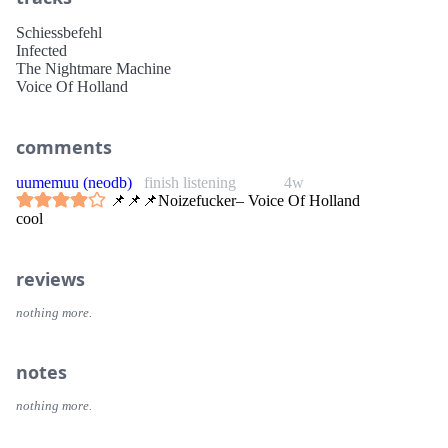
Schiessbefehl
Infected
The Nightmare Machine
Voice Of Holland
comments
uumemuu (neodb)
finish listening
4w
📌📌📌Noizefucker– Voice Of Holland
cool
reviews
nothing more.
notes
nothing more.