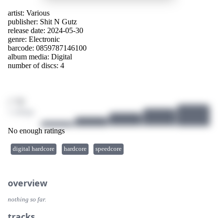
artist:
Various
publisher:
Shit N Gutz
release date: 2024-05-30
genre:
Electronic
barcode: 0859787146100
album media:
Digital
number of discs: 4
/ 10
1 ratings
No enough ratings
digital hardcore
hardcore
speedcore
overview
nothing so far.
tracks