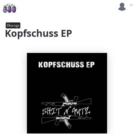
Discogs
Kopfschuss EP