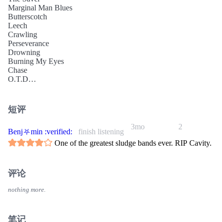
Marginal Man Blues
Butterscotch
Leech
Crawling
Perseverance
Drowning
Burning My Eyes
Chase
O.T.D
Chloride
Inside My Spine (Part 2)
Slug
短评
(silence)
Life Of Pain (Excerpt)
3mo
2
Benj⛧min :verified:
finish listening
One of the greatest sludge bands ever. RIP Cavity.
评论
nothing more.
笔记