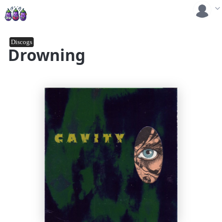
Discogs
Drowning