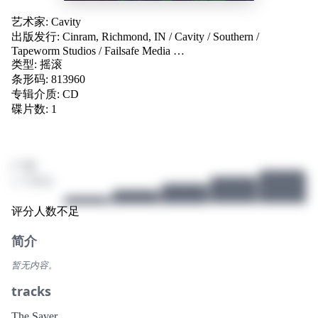
艺术家:
Cavity
出版发行:
Cinram, Richmond, IN
/
Cavity
/
Southern
/
Tapeworm Studios
/
Failsafe Media
…
类型:
摇滚
条形码: 813960
专辑介质:
CD
碟片数: 1
/ 10
1 个评分
评分人数不足
简介
暂无内容。
tracks
The Saver