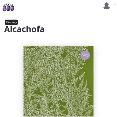
Discogs
Alcachofa