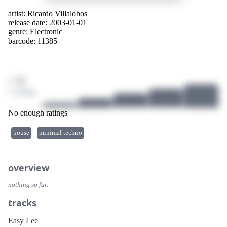
artist:
Ricardo Villalobos
release date: 2003-01-01
genre:
Electronic
barcode: 11385
/ 10
1 ratings
No enough ratings
house
minimal techno
overview
nothing so far.
tracks
Easy Lee