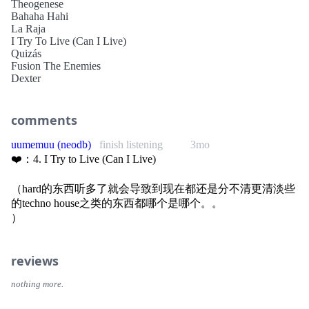
Theogenese
Bahaha Hahi
La Raja
I Try To Live (Can I Live)
Quizás
Fusion The Enemies
Dexter
comments
uumemuu (neodb)
finish listening
3mo
❤️：4. I Try to Live (Can I Live)
（hard的东西听多了就会导致到现在都还是分不清更清淡些
的techno house之类的东西都哪个是哪个。。
）
reviews
nothing more.