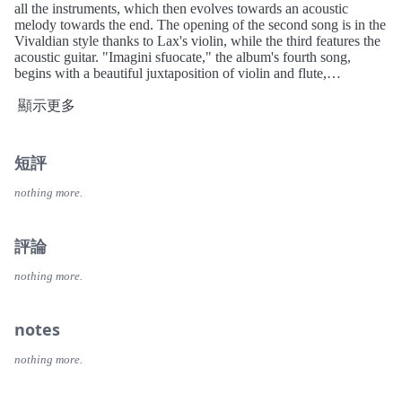
all the instruments, which then evolves towards an acoustic
melody towards the end. The opening of the second song is in the
Vivaldian style thanks to Lax's violin, while the third features the
acoustic guitar. "Imagini sfuocate," the album's fourth song,
begins with a beautiful juxtaposition of violin and flute,
continuing the style used in the previous two songs before
transforming into an energetic rock song towards the end. "Il
顯示更多
cieco" has a gritty opening and closing section, or almost, because
the final seconds of the song feature a cross between violin and
piano. "Dialogo" exemplifies the progressive rock the band
短評
developed, featuring a clarinet solo, a finale full of sound effects,
and a commanding bass. "Verso la locanda" strikes a perfect
nothing more.
balance between rhythm and acoustics, while in the band's final
track, the piano dominates for almost the entire song, with a
spectacular opening section, giving way to violin and flute in the
評論
middle, before returning to conclude the song and the album. The
clarinet solo on "Dialogo" is performed by Peter Z. Lax, Donald's
nothing more.
brother, but he is not credited on the album.
notes
nothing more.