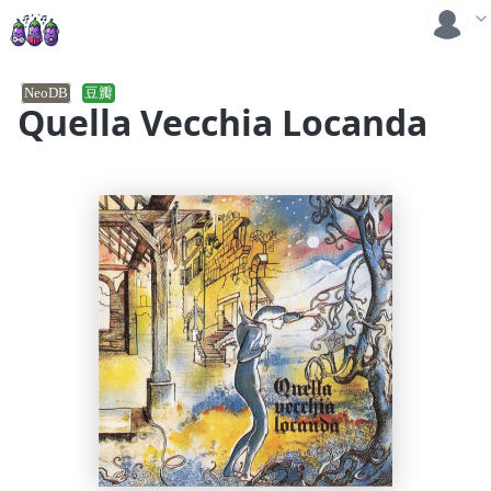
NeoDB
豆瓣
Quella Vecchia Locanda