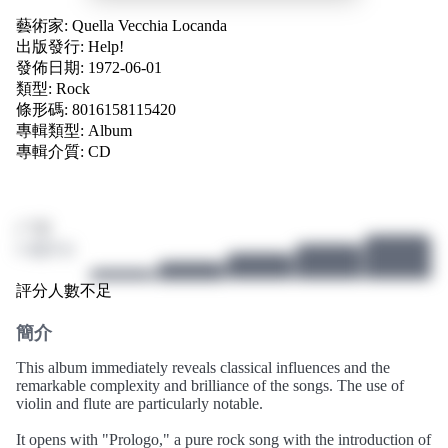
藝術家:
Quella Vecchia Locanda
出版發行:
Help!
發佈日期: 1972-06-01
類型:
Rock
條形碼: 8016158115420
專輯類型:
Album
專輯介質:
CD
/ 10
0 個評分
評分人數不足
簡介
This album immediately reveals classical influences and the
remarkable complexity and brilliance of the songs. The use of
violin and flute are particularly notable.
It opens with "Prologo," a pure rock song with the introduction of