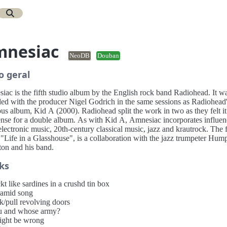
mnesiac
NeoDB
Douban
o geral
iac is the fifth studio album by the English rock band Radiohead. It w
ded with the producer Nigel Godrich in the same sessions as Radiohead
us album, Kid A (2000). Radiohead split the work in two as they felt i
ense for a double album. As with Kid A, Amnesiac incorporates influen
lectronic music, 20th-century classical music, jazz and krautrock. The f
 "Life in a Glasshouse", is a collaboration with the jazz trumpeter Hum
ton and his band.
ks
kt like sardines in a crushd tin box
ramid song
k/pull revolving doors
u and whose army?
might be wrong