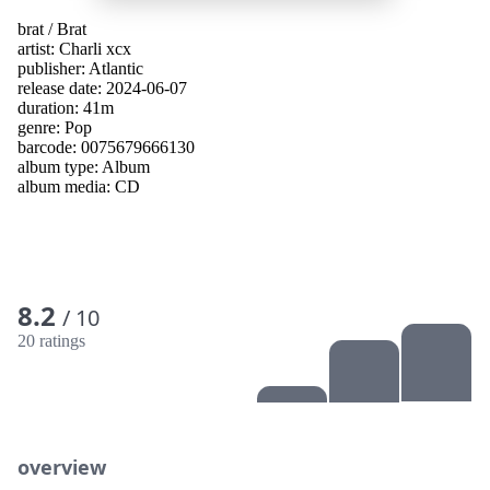
brat
/
Brat
artist:
Charli xcx
publisher:
Atlantic
release date: 2024-06-07
duration: 41m
genre:
Pop
barcode: 0075679666130
album type:
Album
album media:
CD
8.2
/ 10
20 ratings
overview