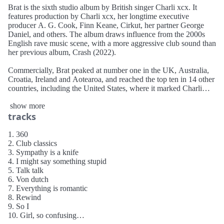
Brat is the sixth studio album by British singer Charli xcx. It
features production by Charli xcx, her longtime executive
producer A. G. Cook, Finn Keane, Cirkut, her partner George
Daniel, and others. The album draws influence from the 2000s
English rave music scene, with a more aggressive club sound than
her previous album, Crash (2022).
Commercially, Brat peaked at number one in the UK, Australia,
Croatia, Ireland and Aotearoa, and reached the top ten in 14 other
countries, including the United States, where it marked Charli
xcx's highest debut on the Billboard 200 (number three). A
show more
deluxe edition, Brat and it's the same but there's three more songs
tracks
so it's not, was released on 10 June 2024. A remix album, titled
Brat and it’s completely different but also still brat, featuring 20
guest artists, was released on 11 October 2024.
1. 360
2. Club classics
3. Sympathy is a knife
4. I might say something stupid
5. Talk talk
6. Von dutch
7. Everything is romantic
8. Rewind
9. So I
10. Girl, so confusing