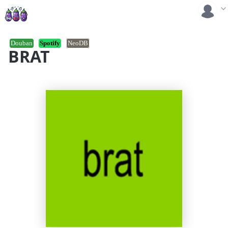
Douban
Spotify
NeoDB
BRAT