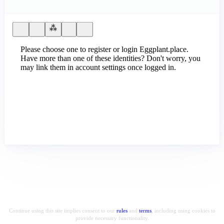
Please choose one to register or login Eggplant.place.
Have more than one of these identities? Don't worry, you
may link them in account settings once logged in.
Continue using this site implies consent to our
rules
and
terms
, including using cookies to
provide necessary functionality.