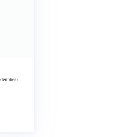
dentities?