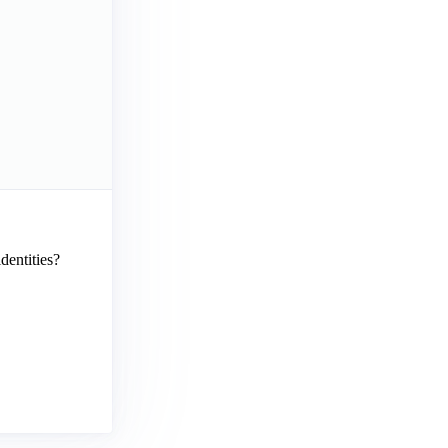
dentities?