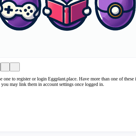
e one to register or login Eggplant.place. Have more than one of these i
 you may link them in account settings once logged in.