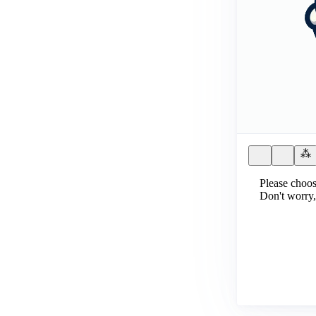
Please choos
Don't worry,