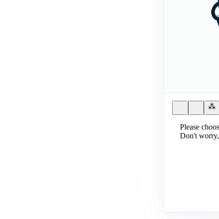
Please choos
Don't worry,