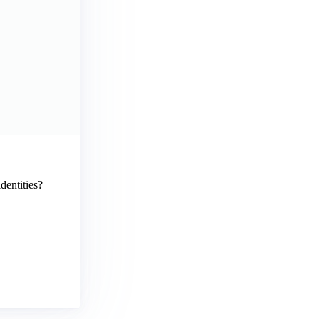
dentities?