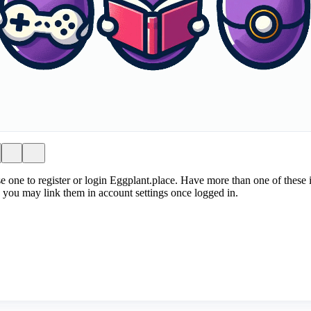
e one to register or login Eggplant.place. Have more than one of these i
 you may link them in account settings once logged in.