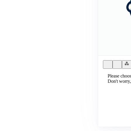
Please choos
Don't worry,