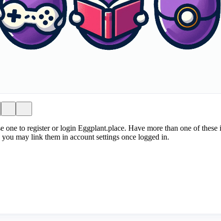
e one to register or login Eggplant.place. Have more than one of these i
 you may link them in account settings once logged in.