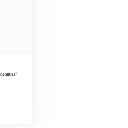
dentities?