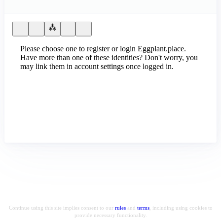
Please choose one to register or login Eggplant.place.
Have more than one of these identities? Don't worry, you
may link them in account settings once logged in.
Continue using this site implies consent to our
rules
and
terms
, including using cookies to
provide necessary functionality.