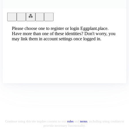
Please choose one to register or login Eggplant.place.
Have more than one of these identities? Don't worry, you
may link them in account settings once logged in.
Continue using this site implies consent to our
rules
and
terms
, including using cookies to
provide necessary functionality.