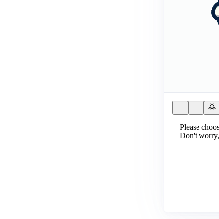
Please choos
Don't worry,