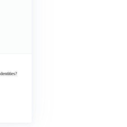
dentities?