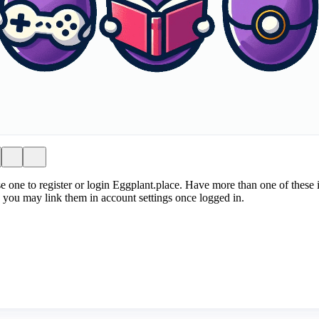
e one to register or login Eggplant.place. Have more than one of these i
 you may link them in account settings once logged in.