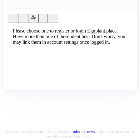
Please choose one to register or login Eggplant.place.
Have more than one of these identities? Don't worry, you
may link them in account settings once logged in.
Continue using this site implies consent to our
rules
and
terms
, including using cookies to
provide necessary functionality.