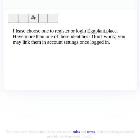
Please choose one to register or login Eggplant.place.
Have more than one of these identities? Don't worry, you
may link them in account settings once logged in.
Continue using this site implies consent to our
rules
and
terms
, including using cookies to
provide necessary functionality.