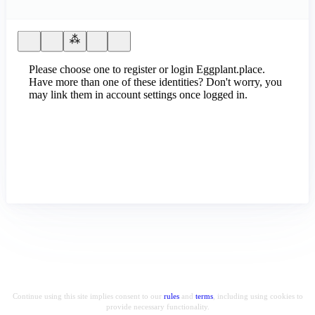
Please choose one to register or login Eggplant.place.
Have more than one of these identities? Don't worry, you
may link them in account settings once logged in.
Continue using this site implies consent to our
rules
and
terms
, including using cookies to
provide necessary functionality.