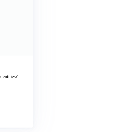
dentities?