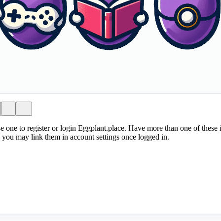
e one to register or login Eggplant.place. Have more than one of these i
 you may link them in account settings once logged in.