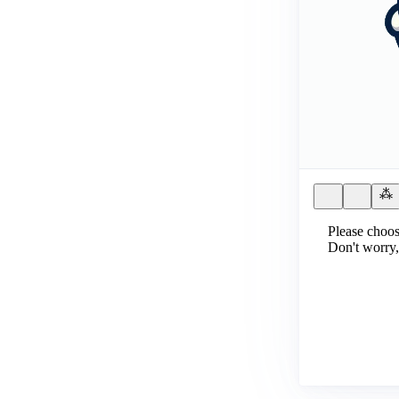
Please choos
Don't worry,